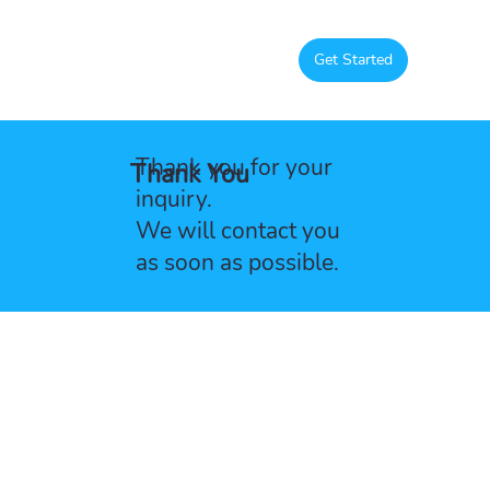
Get Started
Thank you for your
Thank You
inquiry.
We will contact you
as soon as possible.